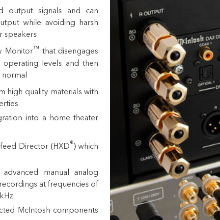
d output signals and can
utput while avoiding harsh
r speakers
™
ry Monitor
that disengages
 operating levels and then
o normal
 high quality materials with
erties
ration into a
home theater
®
feed Director (HXD
) which
or advanced manual analog
recordings at frequencies of
0kHz
ected McIntosh components