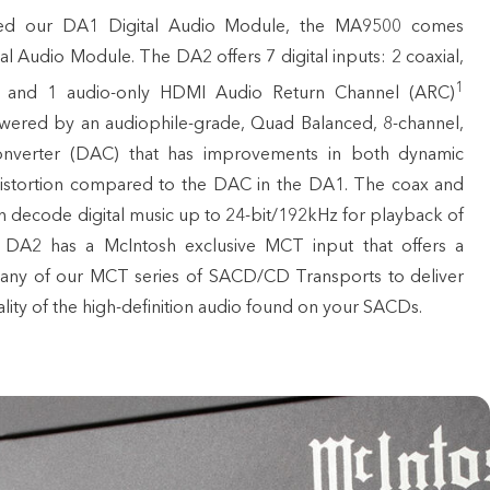
ed our DA1 Digital Audio Module, the MA9500 comes
al Audio Module. The DA2 offers 7 digital inputs: 2 coaxial,
1
, and 1 audio-only HDMI Audio Return Channel (ARC)
wered by an audiophile-grade, Quad Balanced, 8-channel,
Converter (DAC) that has improvements in both dynamic
distortion compared to the DAC in the DA1. The coax and
an decode digital music up to 24-bit/192kHz for playback of
e DA2 has a McIntosh exclusive MCT input that offers a
any of our MCT series of SACD/CD Transports to deliver
lity of the high-definition audio found on your SACDs.