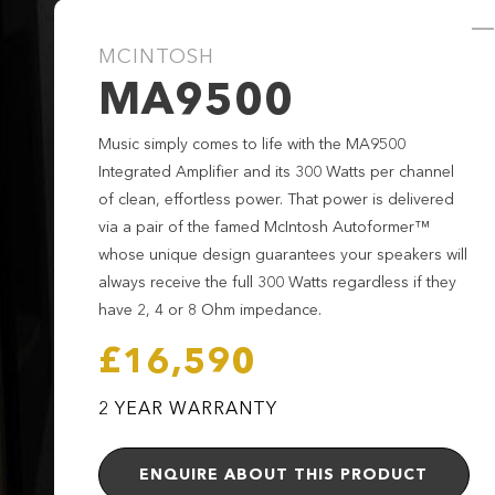
MCINTOSH
MA9500
Music simply comes to life with the MA9500
Integrated Amplifier and its 300 Watts per channel
of clean, effortless power. That power is delivered
via a pair of the famed McIntosh Autoformer™
whose unique design guarantees your speakers will
always receive the full 300 Watts regardless if they
have 2, 4 or 8 Ohm impedance.
£16,590
2 YEAR WARRANTY
ENQUIRE ABOUT THIS PRODUCT