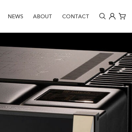
NEWS
ABOUT
CONTACT
RY
£16,590