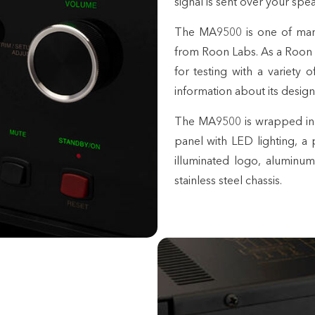
signal is sent over your sp
The MA9500 is one of man
from Roon Labs. As a Roon
for testing with a variety
information about its design
The MA9500 is wrapped in th
panel with LED lighting, a
illuminated logo, aluminum
stainless steel chassis.