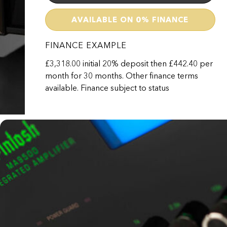
AVAILABLE ON 0% FINANCE
FINANCE EXAMPLE
£3,318.00 initial 20% deposit then £442.40 per
month for 30 months. Other finance terms
MA9500
available. Finance subject to status
£16,590