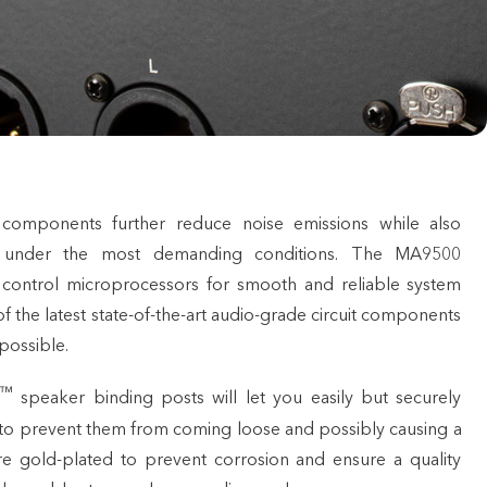
omponents further reduce noise emissions while also
 under the most demanding conditions. The MA9500
 control microprocessors for smooth and reliable system
f the latest state-of-the-art audio-grade circuit components
possible.
™
speaker binding posts will let you easily but securely
to prevent them from coming loose and possibly causing a
re gold-plated to prevent corrosion and ensure a quality