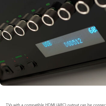
TVs with a compatible HDMI (ARC) output can be connec