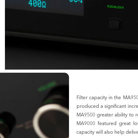
Filter capacity in the MA
produced a significant inc
MA9500 greater ability to r
MA9000 featured great lo
capacity will also help del