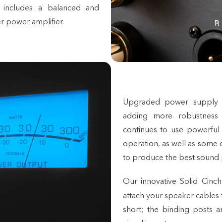
 includes a balanced and
r power amplifier.
Upgraded power supply c
adding more robustness
continues to use powerful
operation, as well as some o
to produce the best sound 
Our innovative Solid Cinch
attach your
speaker cables
short; the binding posts a