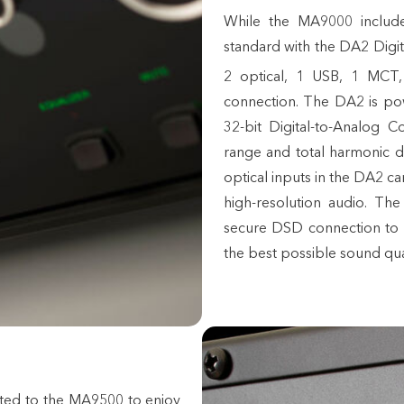
While the MA9000 includ
standard with the DA2 Digit
2 optical, 1 USB, 1 MCT
connection. The DA2 is po
32-bit Digital-to-Analog 
range and total harmonic 
optical inputs in the DA2 c
high-resolution audio. Th
secure DSD connection to 
the best possible sound qua
ted to the MA9500 to enjoy