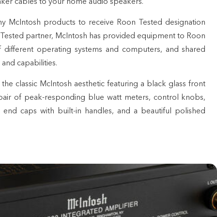
eaker cables to your home audio
speakers
.
y McIntosh products to receive
Roon Tested designation
 Tested partner, McIntosh has provided equipment to Roon
 of different operating systems and computers, and shared
 and capabilities.
e classic McIntosh aesthetic featuring a black glass front
 pair of peak-responding blue watt meters, control knobs,
 end caps with built-in handles, and a beautiful polished