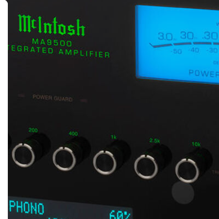
MESSAGE *
SEND ENQUIRY