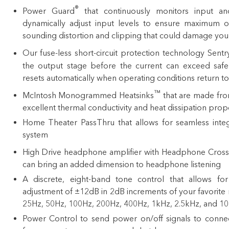
®
Power Guard
that continuously monitors input an
dynamically adjust input levels to ensure maximum o
sounding distortion and clipping that could damage you
Our fuse-less short-circuit protection technology Sent
the output stage before the current can exceed safe
resets automatically when operating conditions return t
™
McIntosh Monogrammed Heatsinks
that are made from
excellent thermal conductivity and heat dissipation prop
Home Theater PassThru that allows for seamless integ
system
High Drive headphone amplifier with Headphone Cross
can bring an added dimension to headphone listening
A discrete, eight-band tone control that allows f
adjustment of ±12dB in 2dB increments of your favorite 
25Hz, 50Hz, 100Hz, 200Hz, 400Hz, 1kHz, 2.5kHz, and 1
Power Control
to send power on/off signals to conn