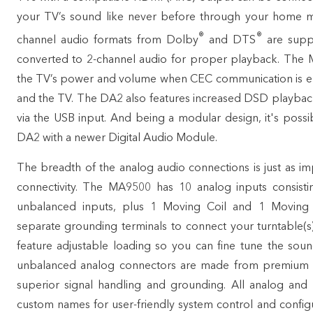
your TV’s sound like never before through your home mu
®
®
channel audio formats from Dolby
and DTS
are suppo
converted to 2-channel audio for proper playback. The
the TV’s power and volume when CEC communication is ena
and the TV. The DA2 also features increased DSD playba
via the USB input. And being a modular design, it's poss
DA2 with a newer Digital Audio Module.
The breadth of the analog audio connections is just as imp
connectivity. The MA9500 has 10 analog inputs consisti
unbalanced inputs, plus 1 Moving Coil and 1 Moving
separate grounding terminals to connect your
turntable(s
feature adjustable loading so you can fine tune the sound
unbalanced analog connectors are made from premium g
superior signal handling and grounding. All analog and 
custom names for user-friendly system control and configura