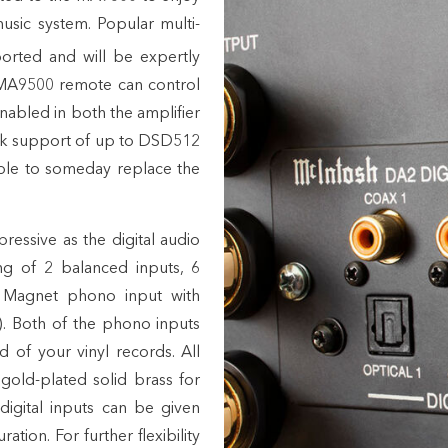
sic system. Popular multi-
rted and will be expertly
 MA9500 remote can control
bled in both the amplifier
ck support of up to DSD512
ible to someday replace the
ressive as the digital audio
ng of 2 balanced inputs, 6
 Magnet phono input with
)
. Both of the phono inputs
 of your vinyl records. All
old-plated solid brass for
digital inputs can be given
tion. For further flexibility