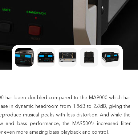
9500 has been doubled compared to the MA9000 which has
rease in dynamic headroom from 1.8dB to 2.8dB, giving the
eproduce musical peaks with less distortion. And while the
w end bass performance, the MA9500's increased filter
iver even more amazing bass playback and control.