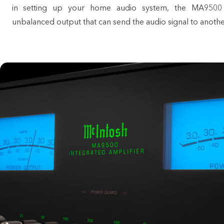
in setting up your home audio system, the MA9500
unbalanced output that can send the audio signal to anothe