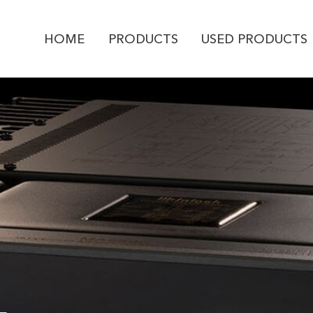
HOME
PRODUCTS
USED PRODUCTS
PRODUCT ENQUI
McIntosh
MA9500
YOUR NAME *
EMAIL ADDRESS *
PHONE NUMBER