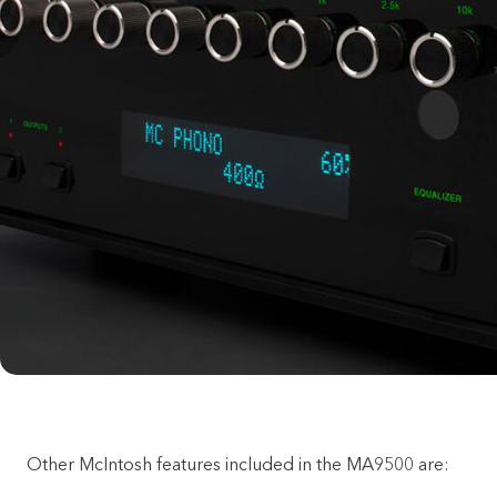
Other McIntosh features included in the MA9500 are: