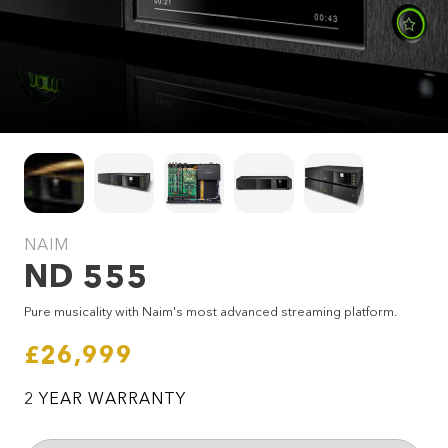
NAIM
ND 555
SEND ENQUIRY
Pure musicality with Naim's most advanced streaming platform.
£26,999
2 YEAR WARRANTY