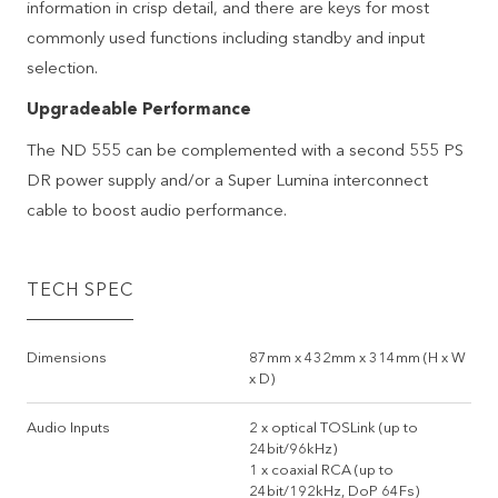
information in crisp detail, and there are keys for most
commonly used functions including standby and input
selection.
Upgradeable Performance
The ND 555 can be complemented with a second 555 PS
DR power supply and/or a Super Lumina interconnect
cable to boost audio performance.
TECH SPEC
Dimensions
87mm x 432mm x 314mm (H x W
x D)
Audio Inputs
2 x optical TOSLink (up to
24bit/96kHz)
1 x coaxial RCA (up to
24bit/192kHz, DoP 64Fs)