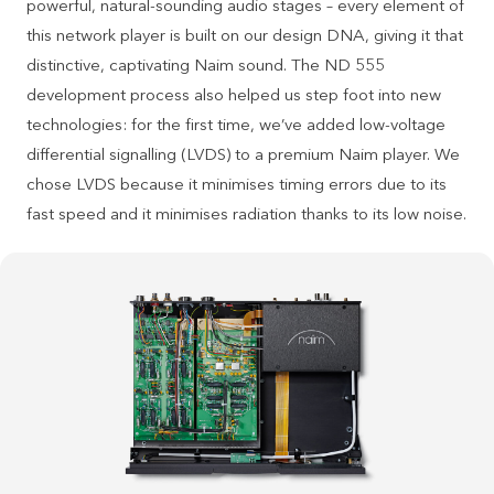
powerful, natural-sounding audio stages – every element of
this network player is built on our design DNA, giving it that
distinctive, captivating Naim sound. The ND 555
development process also helped us step foot into new
technologies: for the first time, we’ve added low-voltage
differential signalling (LVDS) to a premium Naim player. We
chose LVDS because it minimises timing errors due to its
fast speed and it minimises radiation thanks to its low noise.