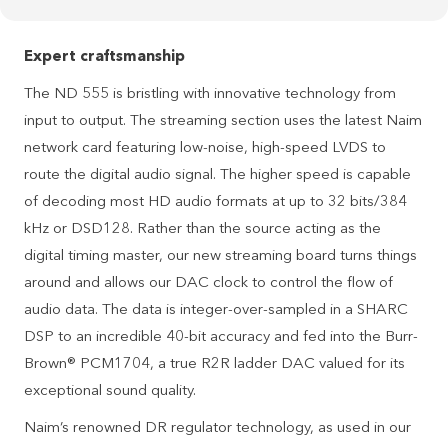
Expert craftsmanship
The ND 555 is bristling with innovative technology from
input to output. The streaming section uses the latest Naim
network card featuring low-noise, high-speed LVDS to
route the digital audio signal. The higher speed is capable
of decoding most HD audio formats at up to 32 bits/384
kHz or DSD128. Rather than the source acting as the
digital timing master, our new streaming board turns things
around and allows our DAC clock to control the flow of
audio data. The data is integer-over-sampled in a SHARC
DSP to an incredible 40-bit accuracy and fed into the Burr-
Brown® PCM1704, a true R2R ladder DAC valued for its
exceptional sound quality.
Naim’s renowned DR regulator technology, as used in our