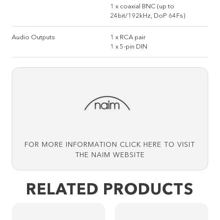
1 x coaxial BNC (up to
24bit/192kHz, DoP 64Fs)
Audio Outputs
1 x RCA pair
1 x 5-pin DIN
FOR MORE INFORMATION CLICK HERE TO VISIT
THE NAIM WEBSITE
RELATED PRODUCTS