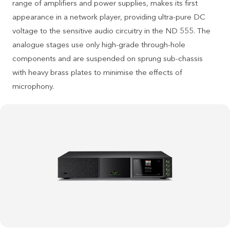
range of amplifiers and power supplies, makes its first
appearance in a network player, providing ultra-pure DC
voltage to the sensitive audio circuitry in the ND 555. The
analogue stages use only high-grade through-hole
components and are suspended on sprung sub-chassis
with heavy brass plates to minimise the effects of
microphony.