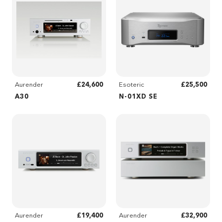
£24,600
£25,500
Aurender
Esoteric
A30
N-01XD SE
£19,400
£32,900
Aurender
Aurender