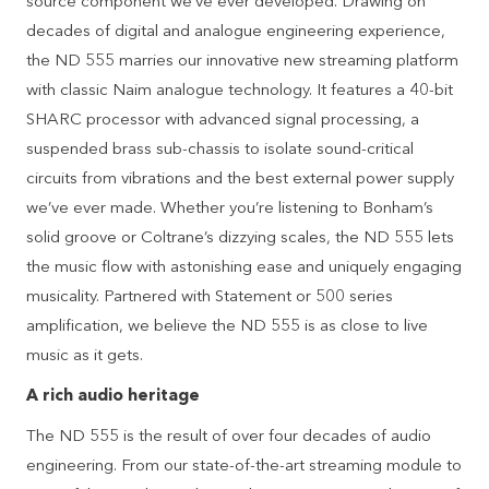
source component we’ve ever developed. Drawing on
decades of digital and analogue engineering experience,
the ND 555 marries our innovative new streaming platform
with classic Naim analogue technology. It features a 40-bit
SHARC processor with advanced signal processing, a
suspended brass sub-chassis to isolate sound-critical
circuits from vibrations and the best external power supply
we’ve ever made. Whether you’re listening to Bonham’s
solid groove or Coltrane’s dizzying scales, the ND 555 lets
the music flow with astonishing ease and uniquely engaging
musicality. Partnered with Statement or 500 series
amplification, we believe the ND 555 is as close to live
music as it gets.
A rich audio heritage
The ND 555 is the result of over four decades of audio
engineering. From our state-of-the-art streaming module to