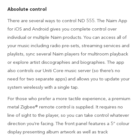
Absolute control
There are several ways to control ND 555. The Naim App
for iOS and Android gives you complete control over
individual or multiple Naim products. You can access all of
your music including radio pre-sets, streaming services and
playlists, sync several Naim players for multiroom playback
or explore artist discographies and biographies. The app
also controls our Uniti Core music server (so there’s no
need for two separate apps) and allows you to update your
system wirelessly with a single tap.
For those who prefer a more tactile experience, a premium
metal Zigbee® remote control is supplied. It requires no
line of sight to the player, so you can take control whatever
direction you’re facing. The front panel features a 5” colour
display presenting album artwork as well as track