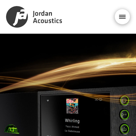
PRODUCT
ENQUIRY
NAIM
ND 555
£26,999
YOUR NAME *
EMAIL ADDRESS *
PHONE NUMBER
MESSAGE *