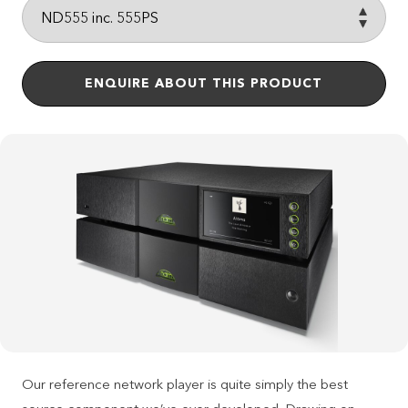
ENQUIRE ABOUT THIS PRODUCT
Our reference network player is quite simply the best