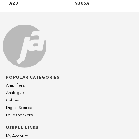
A20
N30SA
POPULAR CATEGORIES
Amplifiers
Analogue
Cables
Digital Source
Loudspeakers
USEFUL LINKS
My Account