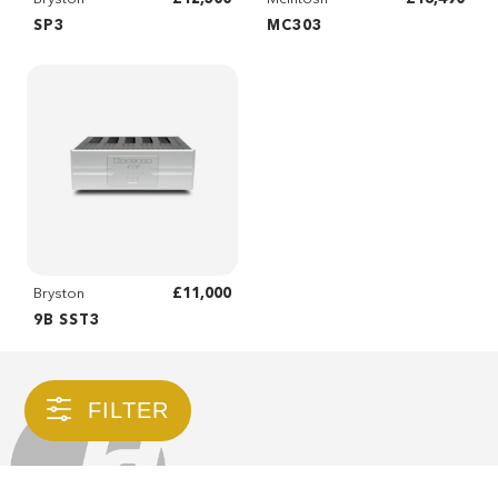
SP3
MC303
£11,000
Bryston
9B SST3
FILTER