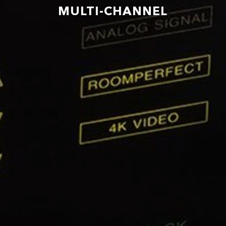
MULTI-CHANNEL