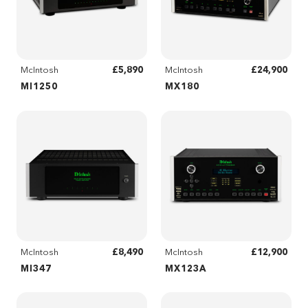
£5,890
£24,900
McIntosh
McIntosh
MI1250
MX180
£8,490
£12,900
McIntosh
McIntosh
MI347
MX123A