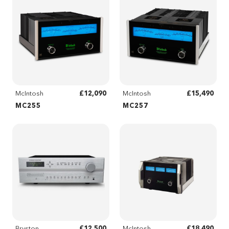
£12,090
£15,490
McIntosh
McIntosh
MC255
MC257
£12,500
£18,490
Bryston
McIntosh