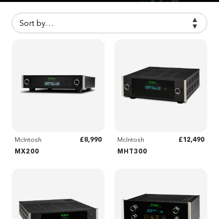
£8,990
£12,490
McIntosh
McIntosh
MX200
MHT300