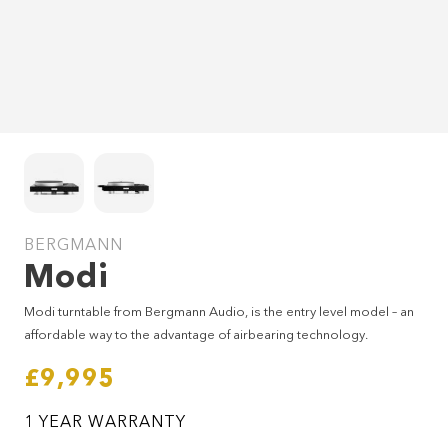
BERGMANN
Modi
SEND ENQUIRY
Modi turntable from Bergmann Audio, is the entry level model – an
affordable way to the advantage of airbearing technology.
£9,995
1 YEAR WARRANTY