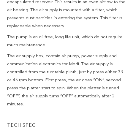
encapsulated reservoir. This results in an even airflow to the
air bearing. The air supply is mounted with a filter, which
prevents dust particles in entering the system. This filter is
replaceable when necessary.
The pump is an oil free, long life unit, which do not require
much maintenance.
The air supply box, contain air pump, power supply and
communication electronics for Modi. The air supply is
controlled from the turntable plinth, just by press either 33
or 45 rpm bottom. First press, the air goes “ON”, second
press the platter start to spin. When the platter is turned
“OFF”, the air supply turns “OFF” automatically after 2
minutes.
TECH SPEC