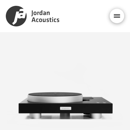
PRODUCT
ENQUIRY
Bergmann
MODI
£9,995
YOUR NAME *
EMAIL ADDRESS *
PHONE NUMBER
MESSAGE *