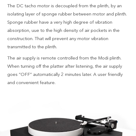
The DC tacho motor is decoupled from the plinth, by an
isolating layer of sponge rubber between motor and plinth.
Sponge rubber have a very high degree of vibration
absorption, uue to the high density of air pockets in the
construction. That will prevent any motor vibration
transmitted to the plinth.
The air supply is remote controlled from the Modi plinth.
When turning off the platter after listening, the air supply
goes “OFF” automatically 2 minutes later. A user friendly
and convenient feature.