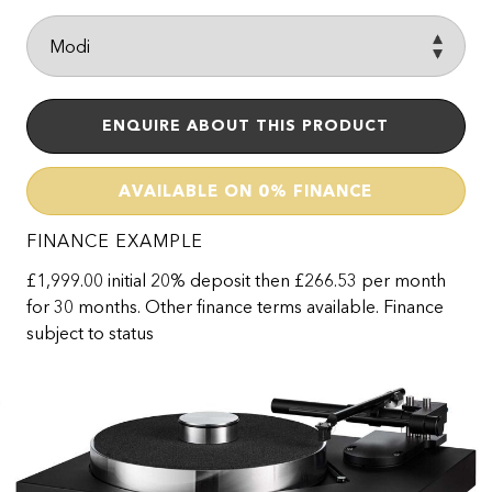
ENQUIRE ABOUT THIS PRODUCT
AVAILABLE ON 0% FINANCE
FINANCE EXAMPLE
£1,999.00 initial 20% deposit then £266.53 per month
for 30 months. Other finance terms available. Finance
subject to status