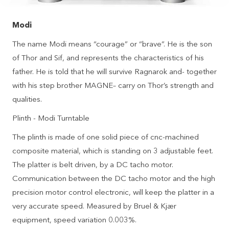
Modi
The name Modi means “courage” or “brave”. He is the son
of Thor and Sif, and represents the characteristics of his
father. He is told that he will survive Ragnarok and- together
with his step brother MAGNE– carry on Thor’s strength and
qualities.
Plinth - Modi Turntable
The plinth is made of one solid piece of cnc-machined
composite material, which is standing on 3 adjustable feet.
The platter is belt driven, by a DC tacho motor.
Communication between the DC tacho motor and the high
precision motor control electronic, will keep the platter in a
very accurate speed. Measured by Bruel & Kjær
equipment, speed variation 0.003%.