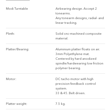
Modi Turntable
Airbearing design. Accept 2
tonearms.
Any tonearm designs, radial- and
linear tracking.
Plinth:
Solid cnc-machined composite
material.
Platter/Bearing:
Aluminium platter floats on air.
3mm Polyethylene mat.
Centered by hard anodized
spindle/hardwearing low friction
polymer bearing.
Motor:
DC tacho motor with high
precision feedback control
system.
33 & 45. Belt driven.
Platter weight:
7.5 kg.