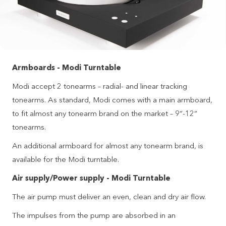
Armboards - Modi Turntable
Modi accept 2 tonearms – radial- and linear tracking
tonearms. As standard, Modi comes with a main armboard,
to fit almost any tonearm brand on the market – 9”-12”
tonearms.
An additional armboard for almost any tonearm brand, is
available for the Modi turntable.
Air supply/Power supply - Modi Turntable
The air pump must deliver an even, clean and dry air flow.
The impulses from the pump are absorbed in an