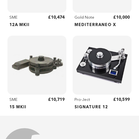
£10,474
£10,000
SME
Gold Note
12A MKII
MEDITERRANEO X
£10,719
£10,599
SME
Pro-Ject
15 MKII
SIGNATURE 12