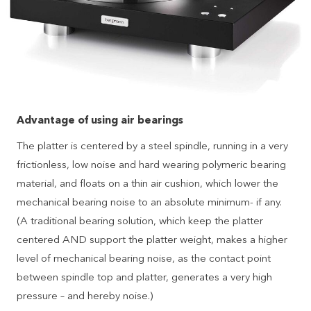
Advantage of using air bearings
The platter is centered by a steel spindle, running in a very
frictionless, low noise and hard wearing polymeric bearing
material, and floats on a thin air cushion, which lower the
mechanical bearing noise to an absolute minimum- if any.
(A traditional bearing solution, which keep the platter
centered AND support the platter weight, makes a higher
level of mechanical bearing noise, as the contact point
between spindle top and platter, generates a very high
pressure – and hereby noise.)