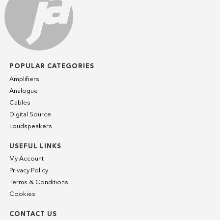
POPULAR CATEGORIES
Amplifiers
Analogue
Cables
Digital Source
Loudspeakers
USEFUL LINKS
My Account
Privacy Policy
Terms & Conditions
Cookies
CONTACT US