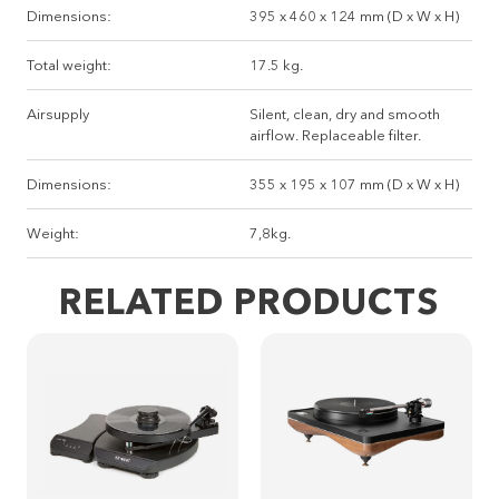
Dimensions:
395 x 460 x 124 mm (D x W x H)
Total weight:
17.5 kg.
Airsupply
Silent, clean, dry and smooth
airflow. Replaceable filter.
Dimensions:
355 x 195 x 107 mm (D x W x H)
Weight:
7,8kg.
RELATED PRODUCTS