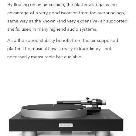
By floating on an air cushion, the platter also gains the
advantage of a very good isolation from the surroundings,
same way as the known -and very expensive- air supported
shelfs, used in many highend audio systems.
Also the speed stability benefit from the air supported
platter. The musical flow is really extraordinary – not
necessarily measurable but audiable.