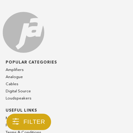
POPULAR CATEGORIES
Amplifiers
Analogue
Cables
Digital Source
Loudspeakers
USEFUL LINKS
My Account
FILTER
Privacy Policy
Terms & Conditions