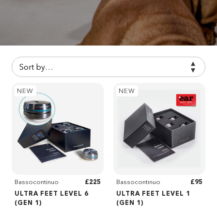
NEW
NEW
£225
£95
Bassocontinuo
Bassocontinuo
ULTRA FEET LEVEL 6
ULTRA FEET LEVEL 1
(GEN 1)
(GEN 1)