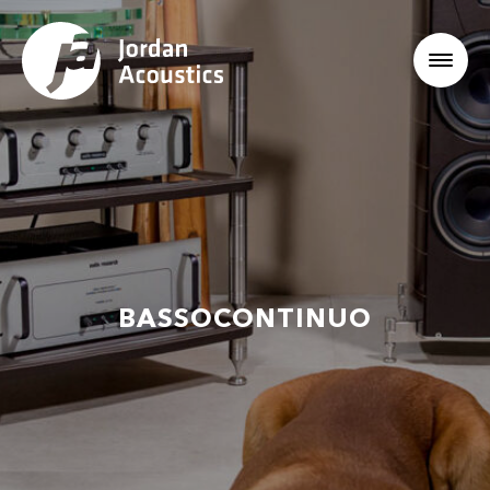
BASSOCONTINUO