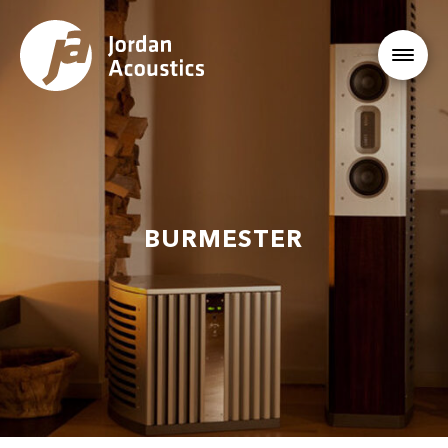
BURMESTER