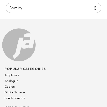
POPULAR CATEGORIES
Amplifiers
Analogue
Cables
Digital Source
Loudspeakers