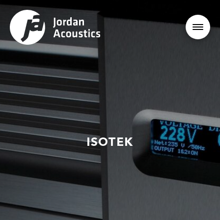
ISOTEK