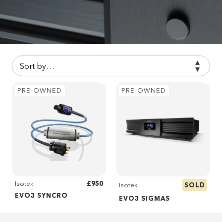
PRE-OWNED
PRE-OWNED
£950
Isotek
SOLD
Isotek
EVO3 SYNCRO
EVO3 SIGMAS