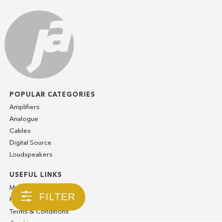
POPULAR CATEGORIES
Amplifiers
Analogue
Cables
Digital Source
Loudspeakers
USEFUL LINKS
My Account
FILTER
Privacy Policy
Terms & Conditions