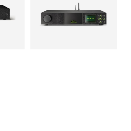
NAIM
SOLD
£1,195
NAC-N272
CONTACT US
01202 911 886
ask@jordanacoustics.co.uk