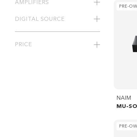
AMPLIFIERS
PRE-O
DIGITAL SOURCE
PRICE
NAIM
MU-SO
PRE-O