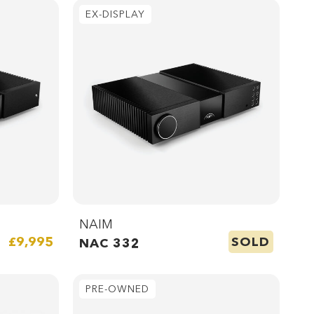
EX-DISPLAY
NAIM
SOLD
£9,995
NAC 332
PRE-OWNED