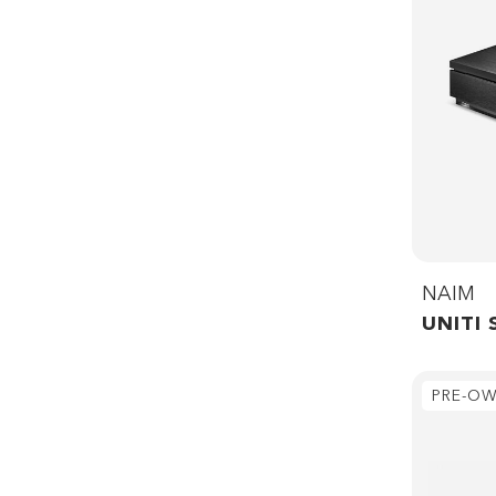
NAIM
UNITI 
PRE-O