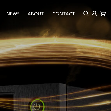
NEWS
ABOUT
CONTACT