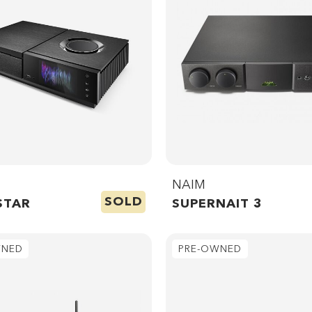
NAIM
SOLD
STAR
SUPERNAIT 3
WNED
PRE-OWNED