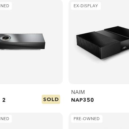
WNED
EX-DISPLAY
NAIM
SOLD
 2
NAP350
WNED
PRE-OWNED