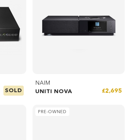
NAIM
SOLD
£2,695
UNITI NOVA
PRE-OWNED