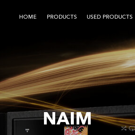
HOME
PRODUCTS
USED PRODUCTS
NAIM