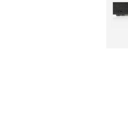
NAIM
NDX
POPULAR C
Amplifiers
Analogue
Cables