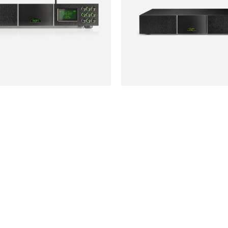
NAIM
£895
NAP200DR
ATEGORIES
USEFUL LINKS
My Account
Privacy Policy
Terms & Conditions