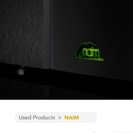
Used Products
>
NAIM