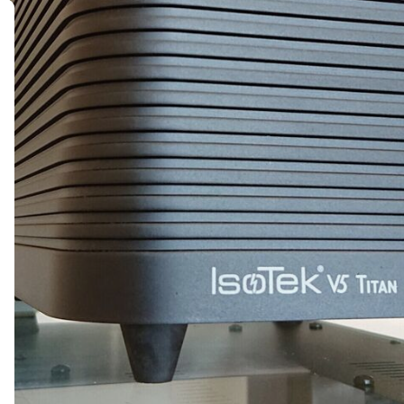
MESSAGE *
SEND ENQUIRY