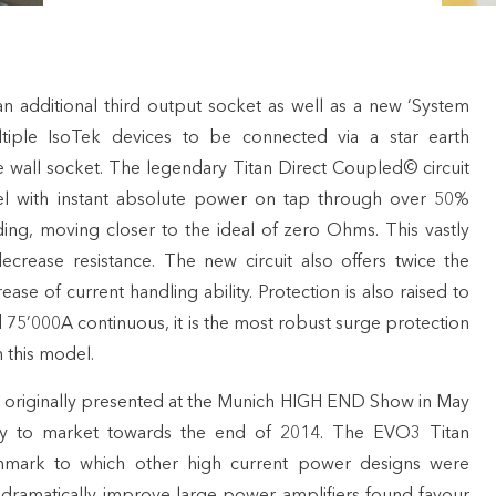
 additional third output socket as well as a new ‘System
ltiple IsoTek devices to be connected via a star earth
e wall socket. The legendary Titan Direct Coupled© circuit
vel with instant absolute power on tap through over 50%
ng, moving closer to the ideal of zero Ohms. This vastly
rease resistance. The new circuit also offers twice the
ase of current handling ability. Protection is also raised to
75’000A continuous, it is the most robust surge protection
 this model.
 originally presented at the Munich HIGH END Show in May
lly to market towards the end of 2014. The EVO3 Titan
mark to which other high current power designs were
o dramatically improve large power amplifiers found favour