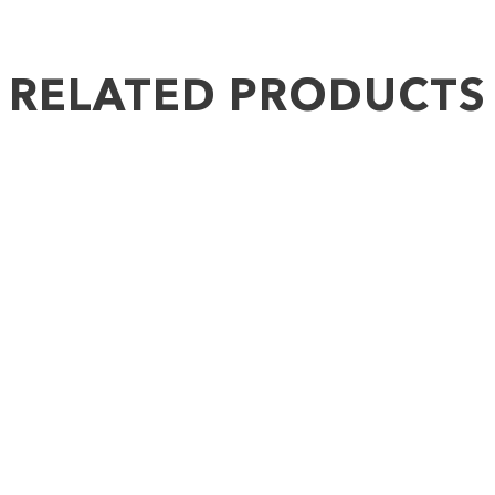
RELATED PRODUCTS