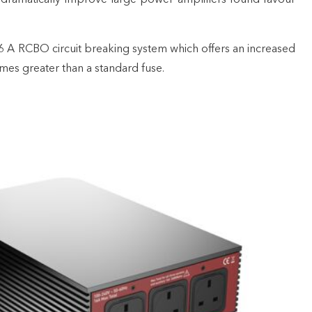
6 A RCBO circuit breaking system which offers an increased
times greater than a standard fuse.