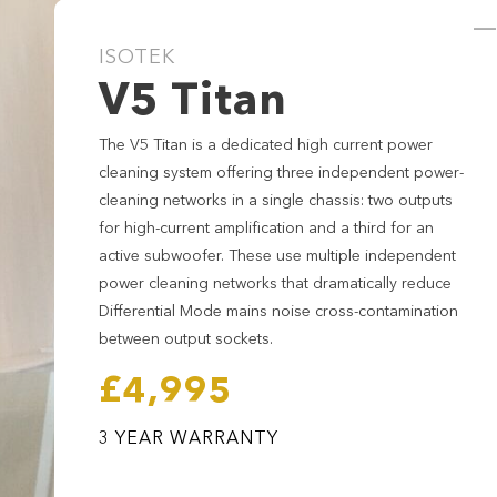
ISOTEK
V5 Titan
The V5 Titan is a dedicated high current power
cleaning system offering three independent power-
cleaning networks in a single chassis: two outputs
for high-current amplification and a third for an
active subwoofer. These use multiple independent
power cleaning networks that dramatically reduce
Differential Mode mains noise cross-contamination
between output sockets.
£4,995
V5 Titan
3 YEAR WARRANTY
£4,995