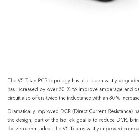
The V5 Titan PCB topology has also been vastly upgrade
has increased by over 50 % to improve amperage and de
circuit also offers twice the inductance with an 80 % increase
Dramatically improved DCR (Direct Current Resistance) h
the design; part of the IsoTek goal is to reduce DCR, bri
the zero ohms ideal; the V5 Titan is vastly improved compa