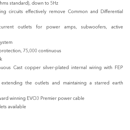
ohms standard), down to 5Hz
ng circuits effectively remove Common and Differential
urrent outlets for power amps, subwoofers, active
system
rotection, 75,000 continuous
rk
uous Cast copper silver-plated internal wiring with FEP
extending the outlets and maintaining a starred earth
award winning
EVO3 Premier power cable
ets available