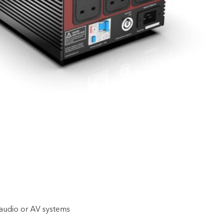
 audio or AV systems