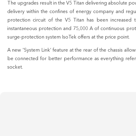
The upgrades result in the V5 Titan delivering absolute po
delivery within the confines of energy company and regula
protection circuit of the V5 Titan has been increased
instantaneous protection and 75,000 A of continuous prote
surge-protection system IsoTek offers at the price point.
A new 'System Link’ feature at the rear of the chassis allo
be connected for better performance as everything refer
socket.