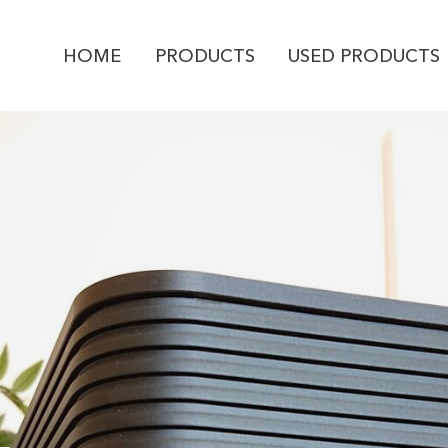
HOME
PRODUCTS
USED PRODUCTS
PRODUCT ENQUI
Isotek
V5 TITAN
YOUR NAME *
EMAIL ADDRESS *
PHONE NUMBER