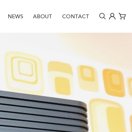
NEWS
ABOUT
CONTACT
RY
£4,995