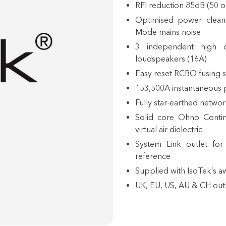
RFI reduction 85dB (50 
Optimised power cleani
Mode mains noise
3 independent high c
loudspeakers (16A)
Easy reset RCBO fusing 
153,500A instantaneous p
Fully star-earthed netwo
Solid core Ohno Contin
virtual air dielectric
System Link
outlet for 
reference
Supplied with IsoTek’s 
UK, EU, US, AU & CH outl