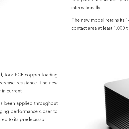
internationally.
The new model retains its 1
contact area at least 1,000 
d, too: PCB copper-loading
crease resistance. The new
 in current.
as been applied throughout
nging performance closer to
red to its predecessor.