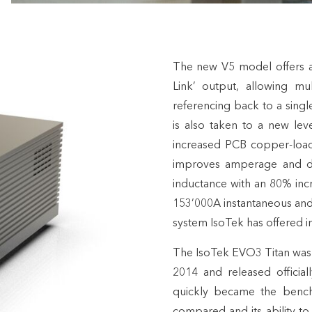
The new V5 model offers an
Link’ output, allowing mu
referencing back to a singl
is also taken to a new le
increased PCB copper-loadi
improves amperage and dec
inductance with an 80% incre
153’000A instantaneous and 
system IsoTek has offered in
The IsoTek EVO3 Titan was
2014 and released officia
quickly became the bench
compared and its ability t