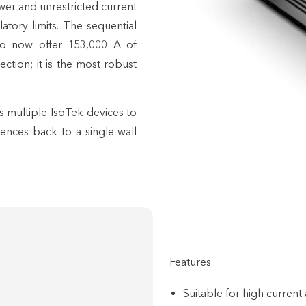
wer and unrestricted current
tory limits. The sequential
 to now offer 153,000 A of
ction; it is the most robust
ws multiple IsoTek devices to
ences back to a single wall
Features
Suitable for high current