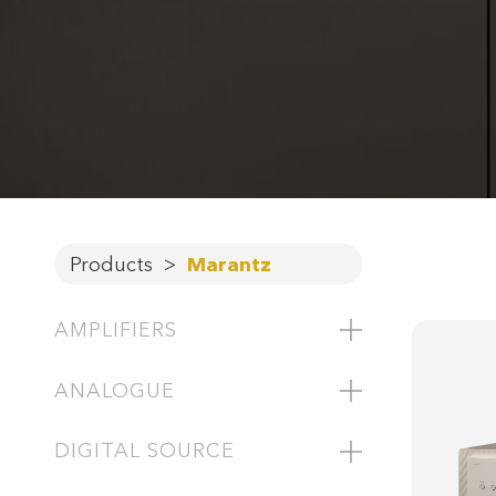
Products
>
Marantz
AMPLIFIERS
ANALOGUE
DIGITAL SOURCE