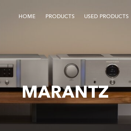
HOME
PRODUCTS
USED PRODUCTS
MARANTZ