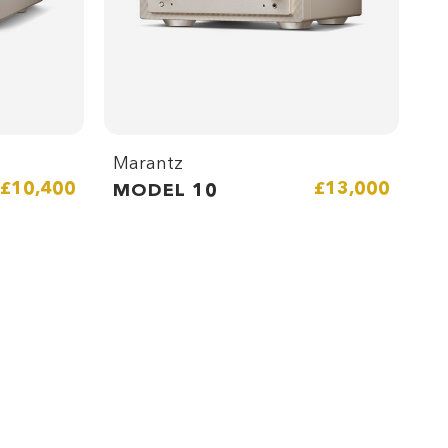
Marantz
£10,400
£13,000
MODEL 10