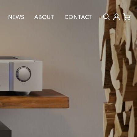
NEWS
ABOUT
CONTACT