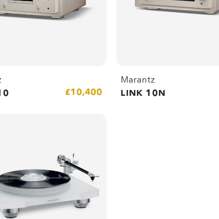
z
Marantz
£10,400
10
LINK 10N