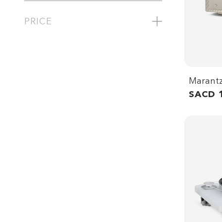
PRICE
Marant
SACD 