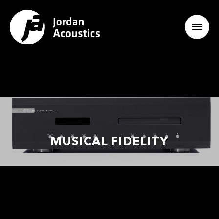
MUSICAL FIDELITY