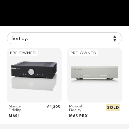
PRE-OWNED
PRE-OWNED
Musical
Musical
£1,395
SOLD
Fidelity
Fidelity
M6SI
M6S PRX