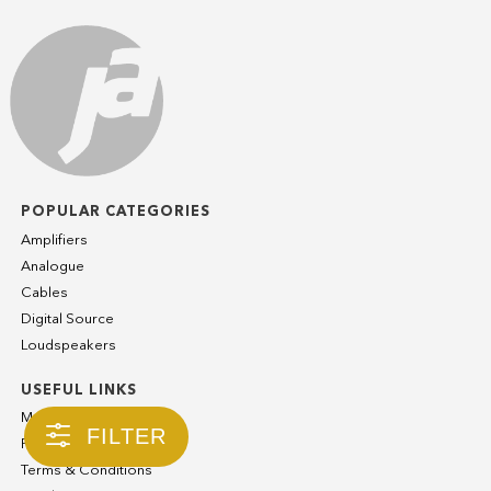
POPULAR CATEGORIES
Amplifiers
Analogue
Cables
Digital Source
Loudspeakers
USEFUL LINKS
My Account
FILTER
Privacy Policy
Terms & Conditions