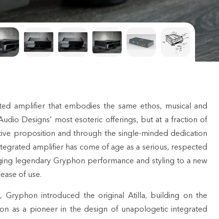
ted amplifier that embodies the same ethos, musical and
Audio Designs’ most esoteric offerings, but at a fraction of
ractive proposition and through the single-minded dedication
tegrated amplifier has come of age as a serious, respected
ing legendary Gryphon performance and styling to a new
 ease of use.
, Gryphon introduced the original Atilla, building on the
ion as a pioneer in the design of unapologetic integrated