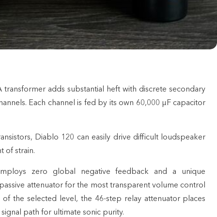
ransformer adds substantial heft with discrete secondary
channels. Each channel is fed by its own 60,000 µF capacitor
ansistors, Diablo 120 can easily drive difficult loudspeaker
t of strain.
employs zero global negative feedback and a unique
passive attenuator for the most transparent volume control
of the selected level, the 46-step relay attenuator places
signal path for ultimate sonic purity.