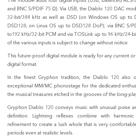
The module adds four digital inputs (USB, balanced AES/
and BNC S/PDIF 75 Ω). Via USB, the Diablo 120 DAC mo
32-bit/384 kHz as well as DSD (on Windows OS up to
DSD128, on Linux OS up to DSD128 DoP); via BNC S/P
to192 kHz/32-bit PCM and via TOSLink up to 96 kHz/24-bi
of the various inputs is subject to change without notice.
This future-proof digital module is ready for any current o
digital format.
In the finest Gryphon tradition, the Diablo 120 also of
exceptional MM/MC phonostage for the dedicated enthusi
the musical treasures etched in the grooves of the long-play
Gryphon Diablo 120 conveys music with unusual poise an
definition. Lightning reflexes combine with harmonic 
refinement to create a lush whole that is very comfortabl
periods even at realistic levels.