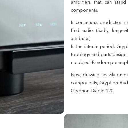
amplifiers that can stand
components.
In continuous production unt
End audio. (Sadly, longev
attribute.)
In the interim period, Gryph
topology and parts design an
no object Pandora preampli
Now, drawing heavily on o
components, Gryphon Audio 
Gryphon Diablo 120.